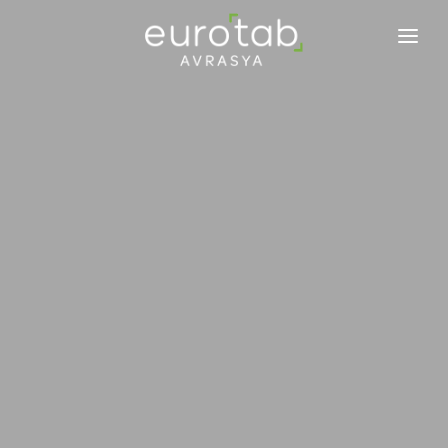
EUROTAB AVRASYA
ENGAGEMENTS
VAISSELLE
ACTUALITÉS
BLOG
CONTACTEZ-NOUS
NOUS REJOINDRE
FR
EN
TR