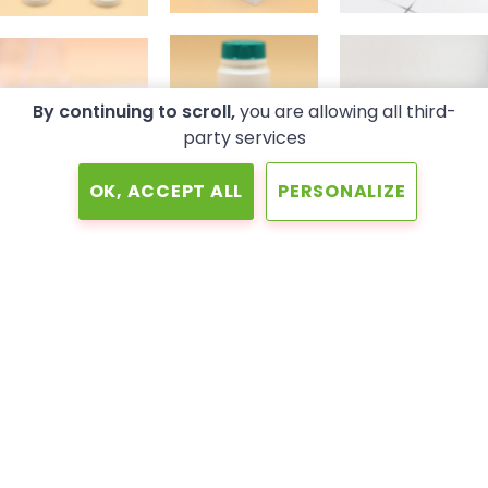
By continuing to scroll,
you are allowing all third-
party services
OK, ACCEPT ALL
PERSONALIZE